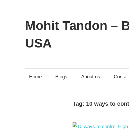
Mohit Tandon – B
USA
Home
Blogs
About us
Contac
Tag:
10 ways to con