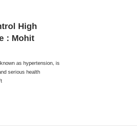
trol High
 : Mohit
 known as hypertension, is
nd serious health
t