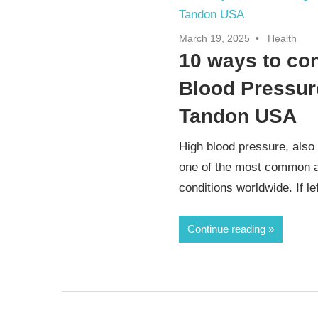
March 19, 2025
Health
10 ways to con
Blood Pressure
Tandon USA
High blood pressure, also
one of the most common a
conditions worldwide. If lef
Continue reading