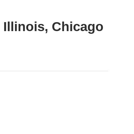
Illinois, Chicago