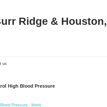
urr Ridge & Houston, 
t us
trol High Blood Pressure