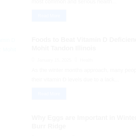
most common and serious health...
Read More
Foods to Beat Vitamin D Deficienc
Mohit Tandon Illinois
January 15, 2025
Health
As the winter months approach, many peop
their vitamin D levels due to a lack...
Read More
Why Eggs are Important in Winte
Burr Ridge