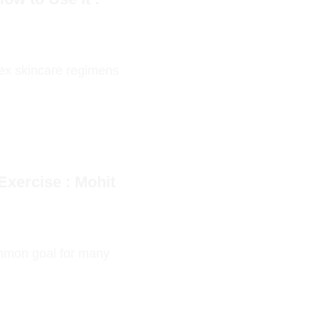
lex skincare regimens
Exercise : Mohit
ommon goal for many