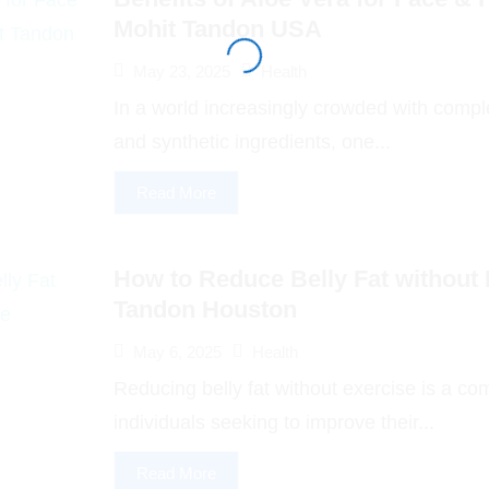
Mohit Tandon USA
May 23, 2025
Health
In a world increasingly crowded with comp
and synthetic ingredients, one...
Read More
How to Reduce Belly Fat without 
Tandon Houston
May 6, 2025
Health
Reducing belly fat without exercise is a c
individuals seeking to improve their...
Read More