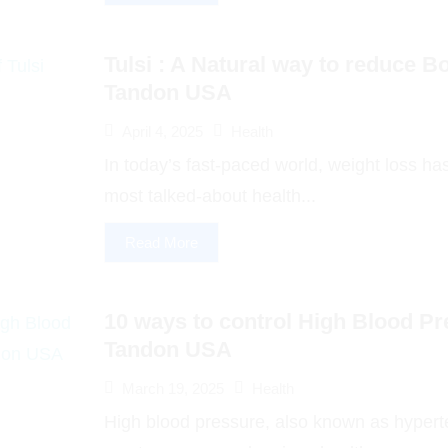
Tulsi : A Natural way to reduce Bo
Tandon USA
April 4, 2025
Health
In today’s fast-paced world, weight loss h
most talked-about health...
Read More
10 ways to control High Blood Pr
Tandon USA
March 19, 2025
Health
High blood pressure, also known as hyperte