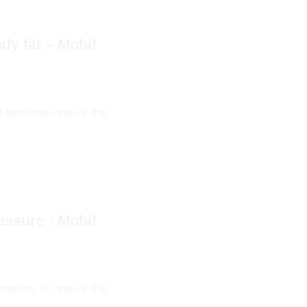
dy fat – Mohit
as become one of the
essure : Mohit
nsion, is one of the