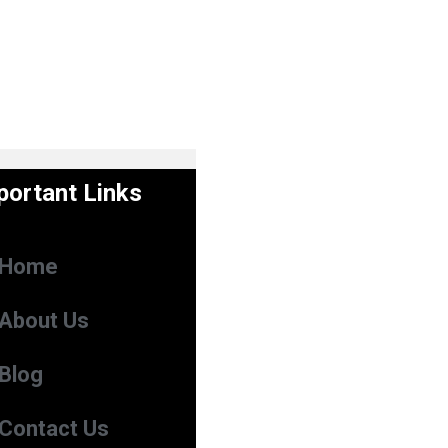
portant Links
Home
About Us
Blog
Contact Us