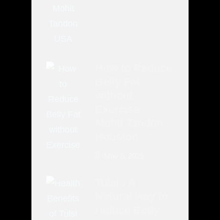
How to Reduce
Belly Fat
without
Exercise :
Mohit Tandon
Houston
May 6, 2025
Tulsi : A
Natural way to
reduce Body