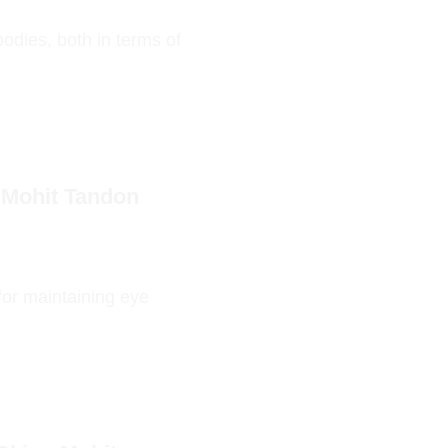
odies, both in terms of
 Mohit Tandon
 for maintaining eye