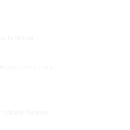
y in Winter :
le experience a drop in
r : Mohit Tandon