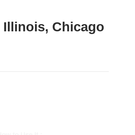
Illinois, Chicago
ow to Use It :