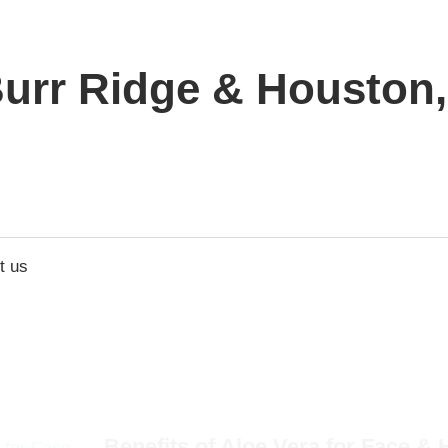
urr Ridge & Houston, 
t us
Benefits of Aloe Vera for Face & H