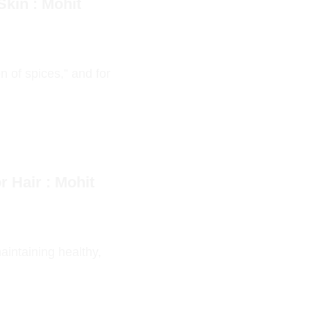
kin : Mohit
 of spices,” and for
 Hair : Mohit
aintaining healthy,