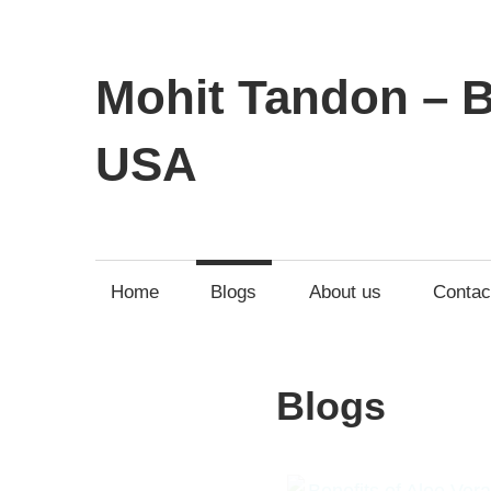
Mohit Tandon – B
USA
Home
Blogs
About us
Contac
Blogs