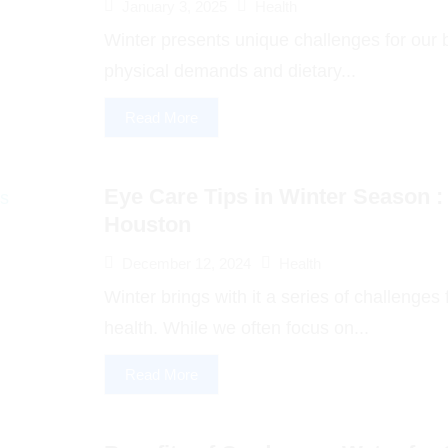
January 3, 2025
Health
Winter presents unique challenges for our b
physical demands and dietary...
Read More
Eye Care Tips in Winter Season :
Houston
December 12, 2024
Health
Winter brings with it a series of challenges
health. While we often focus on...
Read More