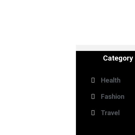
Category
Health
Fashion
Travel