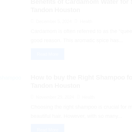
Benefits of Cardamom Water for S
Tandon Houston
December 5, 2024
Health
Cardamom is often referred to as the “queen
good reason. This aromatic spice has...
Read More
How to buy the Right Shampoo for
Tandon Houston
November 29, 2024
Health
Choosing the right shampoo is crucial for m
beautiful hair. However, with so many...
Read More