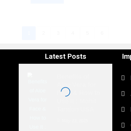
1
2
3
4
5
6
Latest Posts
Im
Benefits of
Aloe Vera for
Face & How to
Use It : Mohit
Tandon USA
May 23, 2025