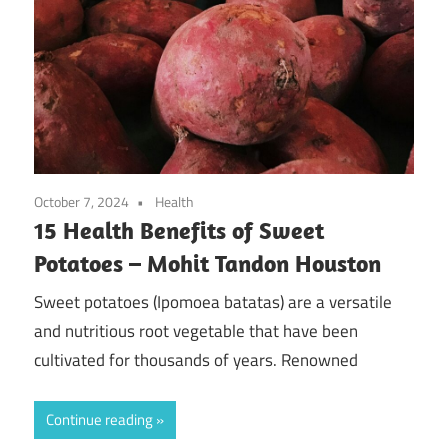
October 7, 2024
Health
15 Health Benefits of Sweet
Potatoes – Mohit Tandon Houston
Sweet potatoes (Ipomoea batatas) are a versatile
and nutritious root vegetable that have been
cultivated for thousands of years. Renowned
Continue reading