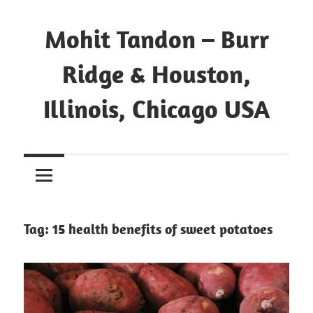
Mohit Tandon – Burr
Ridge & Houston,
Illinois, Chicago USA
Tag:
15 health benefits of sweet potatoes