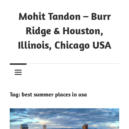
Mohit Tandon – Burr
Ridge & Houston,
Illinois, Chicago USA
Tag:
best summer places in usa