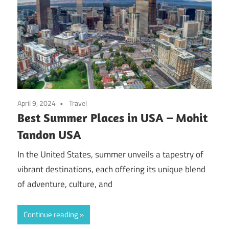
April 9, 2024
Travel
Best Summer Places in USA – Mohit
Tandon USA
In the United States, summer unveils a tapestry of
vibrant destinations, each offering its unique blend
of adventure, culture, and
Continue reading