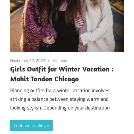
November 17, 2023
Fashion
Girls Outfit for Winter Vacation :
Mohit Tandon Chicago
Planning outfits for a winter vacation involves
striking a balance between staying warm and
looking stylish. Depending on your destination
Continue reading