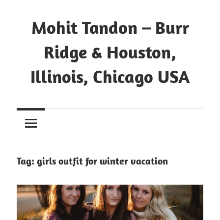
Mohit Tandon – Burr
Ridge & Houston,
Illinois, Chicago USA
Tag:
girls outfit for winter vacation