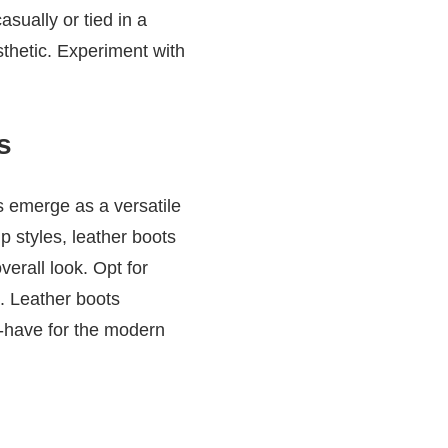
sually or tied in a
sthetic. Experiment with
s
s emerge as a versatile
p styles, leather boots
verall look. Opt for
s. Leather boots
t-have for the modern