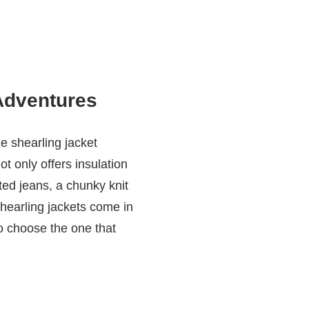
Adventures
e shearling jacket
ot only offers insulation
ted jeans, a chunky knit
 Shearling jackets come in
to choose the one that