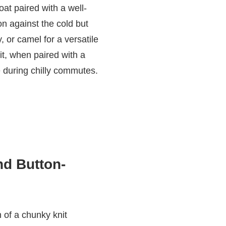
oat paired with a well-
on against the cold but
, or camel for a versatile
it, when paired with a
 during chilly commutes.
nd Button-
 of a chunky knit