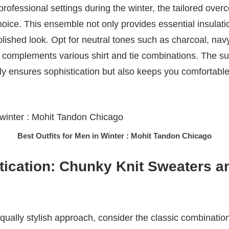
rofessional settings during the winter, the tailored overc
 choice. This ensemble not only provides essential insulati
lished look. Opt for neutral tones such as charcoal, navy
ly complements various shirt and tie combinations. The su
y ensures sophistication but also keeps you comfortable
Best Outfits for Men in Winter : Mohit Tandon Chicago
tication: Chunky Knit Sweaters a
qually stylish approach, consider the classic combination