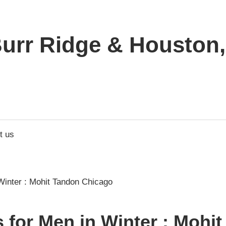
urr Ridge & Houston, 
t us
s for Men in Winter : Mohi