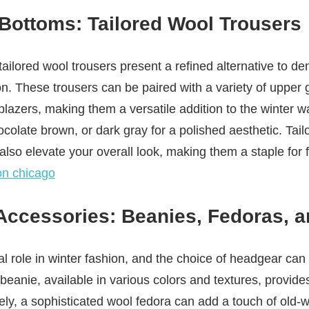
 Bottoms: Tailored Wool Trousers
tailored wool trousers present a refined alternative to de
n. These trousers can be paired with a variety of upper
blazers, making them a versatile addition to the winter
colate brown, or dark gray for a polished aesthetic. Tail
lso elevate your overall look, making them a staple for
on chicago
Accessories: Beanies, Fedoras, 
l role in winter fashion, and the choice of headgear can 
c beanie, available in various colors and textures, provi
vely, a sophisticated wool fedora can add a touch of old-