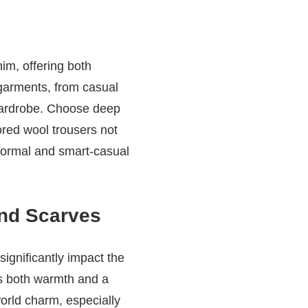
nim, offering both
 garments, from casual
 wardrobe. Choose deep
ored wool trousers not
 formal and smart-casual
and Scarves
significantly impact the
des both warmth and a
world charm, especially