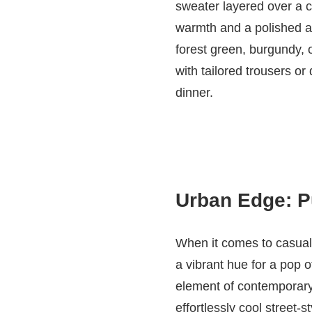
sweater layered over a c
warmth and a polished ae
forest green, burgundy, 
with tailored trousers or
dinner.
Urban Edge: Pu
When it comes to casual 
a vibrant hue for a pop o
element of contemporary f
effortlessly cool street-