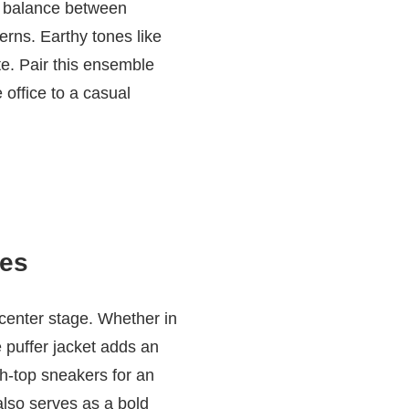
ct balance between
erns. Earthy tones like
te. Pair this ensemble
 office to a casual
bes
 center stage. Whether in
e puffer jacket adds an
gh-top sneakers for an
 also serves as a bold