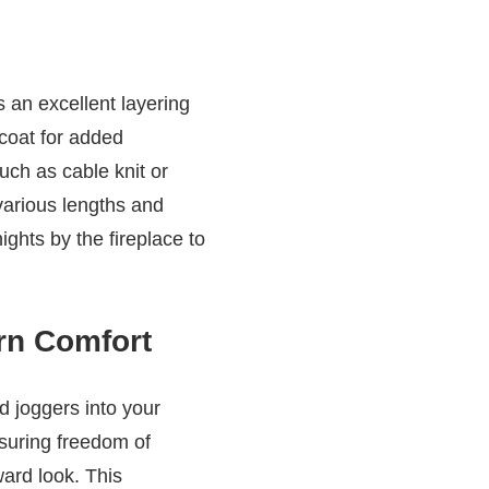
s an excellent layering
 coat for added
such as cable knit or
various lengths and
ights by the fireplace to
rn Comfort
d joggers into your
nsuring freedom of
ward look. This