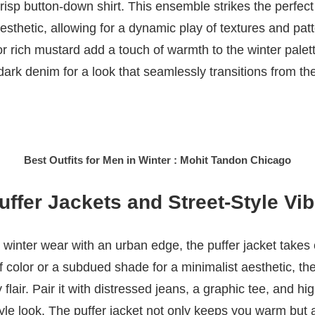
risp button-down shirt. This ensemble strikes the perfe
sthetic, allowing for a dynamic play of textures and patt
or rich mustard add a touch of warmth to the winter palet
 dark denim for a look that seamlessly transitions from the
Best Outfits for Men in Winter : Mohit Tandon Chicago
ffer Jackets and Street-Style Vi
winter wear with an urban edge, the puffer jacket takes
f color or a subdued shade for a minimalist aesthetic, th
lair. Pair it with distressed jeans, a graphic tee, and hi
style look. The puffer jacket not only keeps you warm but