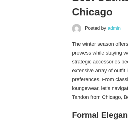
Chicago
Posted by
admin
The winter season offers
prowess while staying w
strategic accessories be
extensive array of outfit
preferences. From classi
loungewear, let’s naviga
Tandon from Chicago, Bes
Formal Elegan