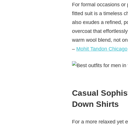
For formal occasions or p
fitted suit is a timeless
also exudes a refined, po
overcoat that effortless
warm wool blend, not onl
–
Mohit Tandon Chicago
Casual Sophis
Down Shirts
For a more relaxed yet e