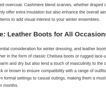
red overcoat. Cashmere blend scarves, whether draped ca
nly offer extra insulation but also enhance the overall ae
tterns to add visual interest to your winter ensembles.
: Leather Boots for All Occasion
ntial consideration for winter dressing, and leather boot
her in the form of classic Chelsea boots or rugged lace-u
arm and dry but also lend a touch of masculinity to the o
ck or brown to ensure compatibility with a range of outfit
om formal settings to casual outings, making them a mus
er months.