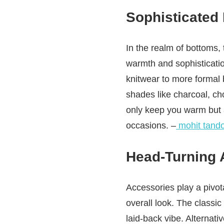
Sophisticated
In the realm of bottoms, 
warmth and sophisticatio
knitwear to more formal 
shades like charcoal, cho
only keep you warm but a
occasions. –
mohit tand
Head-Turning 
Accessories play a pivota
overall look. The classi
laid-back vibe. Alternati