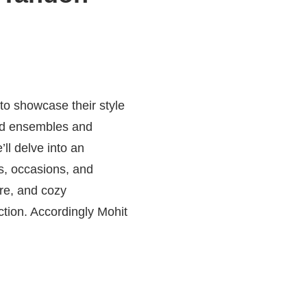
to showcase their style
red ensembles and
ll delve into an
es, occasions, and
ire, and cozy
ction. Accordingly Mohit