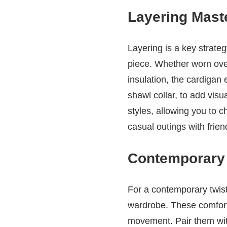
Layering Maste
Layering is a key strate
piece. Whether worn over
insulation, the cardigan 
shawl collar, to add vis
styles, allowing you to c
casual outings with frien
Contemporary 
For a contemporary twist 
wardrobe. These comforta
movement. Pair them with