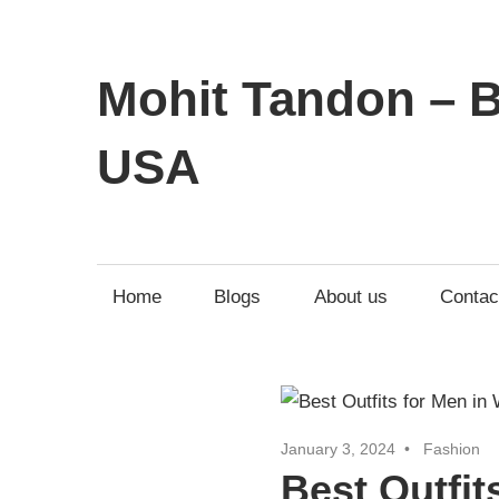
Mohit Tandon – B
USA
Home
Blogs
About us
Contac
January 3, 2024
Fashion
Best Outfit