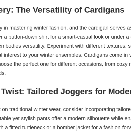
ry: The Versatility of Cardigans
gy in mastering winter fashion, and the cardigan serves a
 a button-down shirt for a smart-casual look or under a
embodies versatility. Experiment with different textures, 
ual interest to your winter ensembles. Cardigans come in 
hoose the perfect one for different occasions, from cozy n
ds.
Twist: Tailored Joggers for Mode
on traditional winter wear, consider incorporating tailore
ble yet stylish pants offer a modern silhouette while e
 a fitted turtleneck or a bomber jacket for a fashion-for