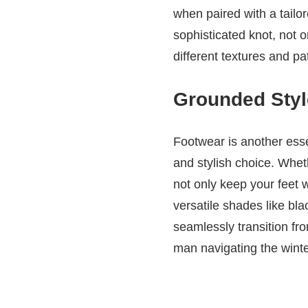
when paired with a tailo
sophisticated knot, not o
different textures and pa
Grounded Style
Footwear is another esse
and stylish choice. Whet
not only keep your feet w
versatile shades like bla
seamlessly transition fr
man navigating the wint