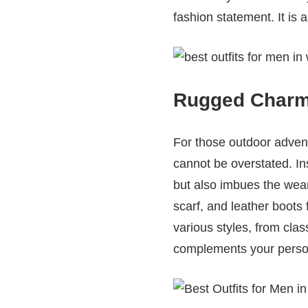
fashion statement. It is
Rugged Charm:
For those outdoor adven
cannot be overstated. Ins
but also imbues the weare
scarf, and leather boots 
various styles, from cla
complements your persona