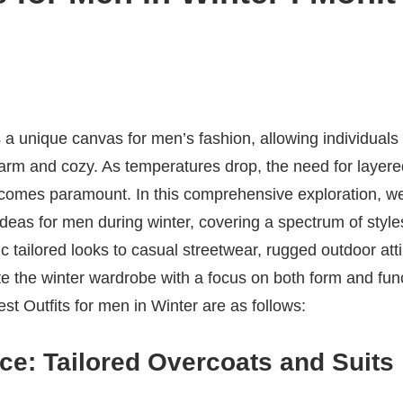
 a unique canvas for men’s fashion, allowing individuals 
arm and cozy. As temperatures drop, the need for laye
comes paramount. In this comprehensive exploration, we’
 ideas for men during winter, covering a spectrum of styl
c tailored looks to casual streetwear, rugged outdoor att
te the winter wardrobe with a focus on both form and fun
t Outfits for men in Winter are as follows:
ce: Tailored Overcoats and Suits