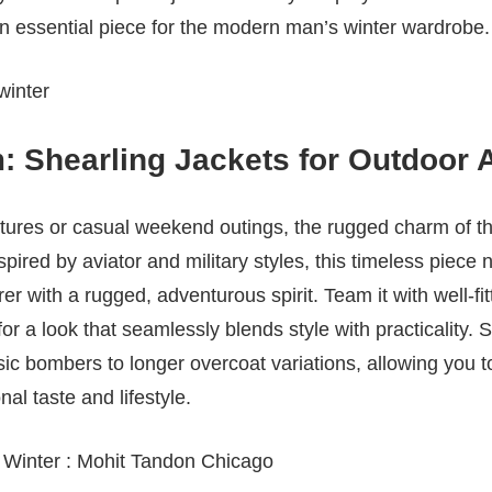
 an essential piece for the modern man’s winter wardrobe.
 Shearling Jackets for Outdoor 
tures or casual weekend outings, the rugged charm of th
pired by aviator and military styles, this timeless piece n
r with a rugged, adventurous spirit. Team it with well-fit
for a look that seamlessly blends style with practicality.
ssic bombers to longer overcoat variations, allowing you 
l taste and lifestyle.