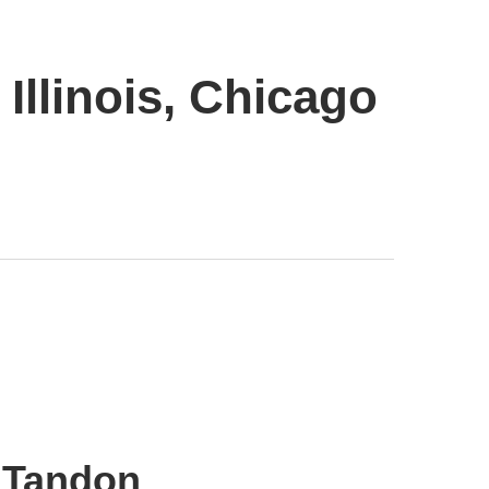
Illinois, Chicago
t Tandon