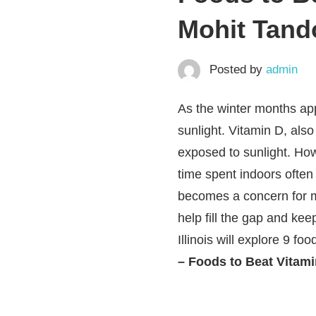
Mohit Tando
Posted by
admin
As the winter months app
sunlight. Vitamin D, als
exposed to sunlight. How
time spent indoors often 
becomes a concern for ma
help fill the gap and kee
Illinois will explore 9 fo
– Foods to Beat Vitamin