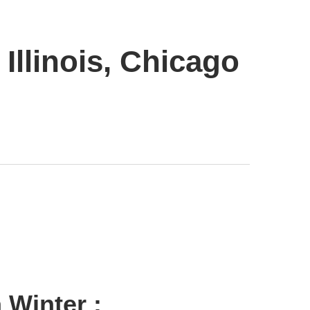
Illinois, Chicago
 Winter :