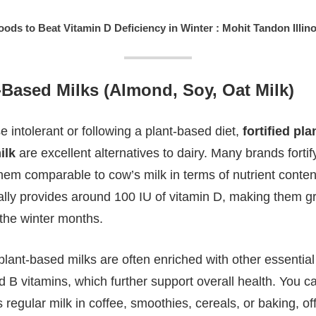
oods to Beat Vitamin D Deficiency in Winter : Mohit Tandon Illino
t-Based Milks (Almond, Soy, Oat Milk)
 intolerant or following a plant-based diet,
fortified pl
ilk
are excellent alternatives to dairy. Many brands forti
em comparable to cow’s milk in terms of nutrient content.
ally provides around 100 IU of vitamin D, making them gr
 the winter months.
 plant-based milks are often enriched with other essential
B vitamins, which further support overall health. You c
regular milk in coffee, smoothies, cereals, or baking, of