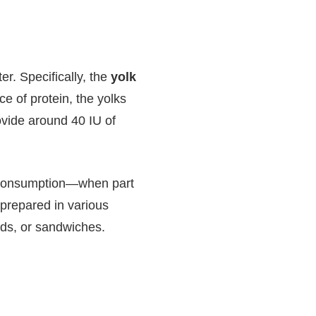
r. Specifically, the
yolk
e of protein, the yolks
ovide around 40 IU of
gg consumption—when part
 prepared in various
ads, or sandwiches.