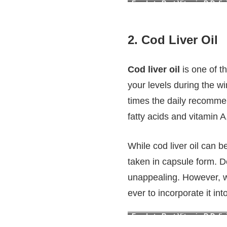
Foods to Beat Vitamin D Defici
2.
Cod Liver Oil
Cod liver oil
is one of t
your levels during the wi
times the daily recommen
fatty acids and vitamin 
While cod liver oil can 
taken in capsule form. Des
unappealing. However, wit
ever to incorporate it in
Foods to Beat Vitamin D Defici