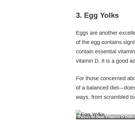
3.
Egg Yolks
Eggs are another excelle
of the egg contains signi
contain essential vitami
vitamin D. It is a good a
For those concerned abo
of a balanced diet—does 
ways, from scrambled to 
Foods to Beat Vitamin D Defici