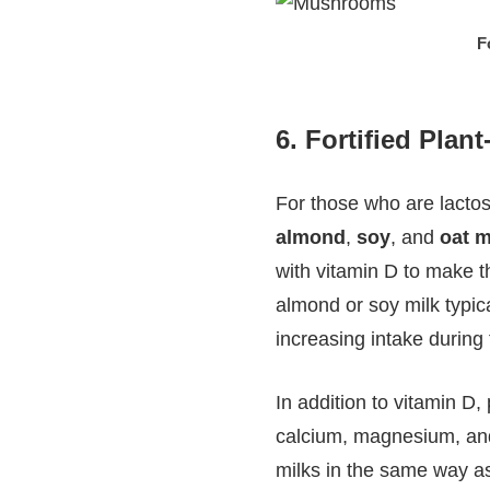
F
6.
Fortified Plan
For those who are lactose
almond
,
soy
, and
oat m
with vitamin D to make th
almond or soy milk typic
increasing intake during
In addition to vitamin D,
calcium, magnesium, and 
milks in the same way as 