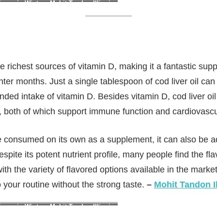
ency in Winter : Mohit Tandon Illinois
he richest sources of vitamin D, making it a fantastic sup
nter months. Just a single tablespoon of cod liver oil ca
ded intake of vitamin D. Besides vitamin D, cod liver oil
A, both of which support immune function and cardiovascu
be consumed on its own as a supplement, it can also be 
pite its potent nutrient profile, many people find the flav
h the variety of flavored options available in the market 
to your routine without the strong taste.
–
Mohit Tandon Il
ency in Winter : Mohit Tandon Illinois