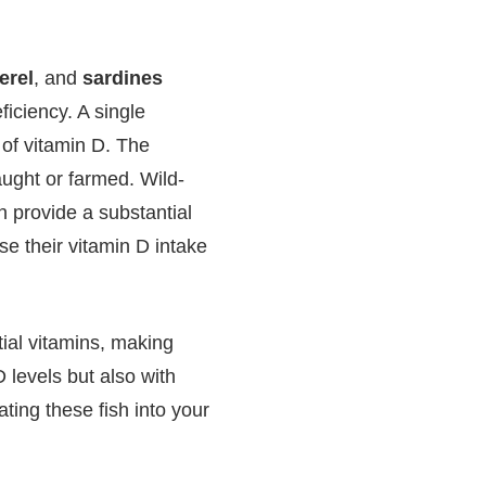
erel
, and
sardines
iciency. A single
of vitamin D. The
aught or farmed. Wild-
 provide a substantial
se their vitamin D intake
ntial vitamins, making
 levels but also with
ating these fish into your