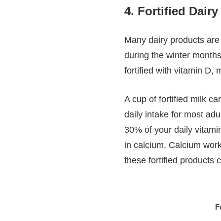
4.
Fortified Dair
Many dairy products are 
during the winter months
fortified with vitamin D
A cup of fortified milk 
daily intake for most adu
30% of your daily vitamin
in calcium. Calcium work
these fortified products 
F