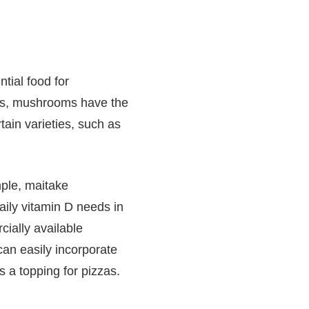
tial food for
nts, mushrooms have the
tain varieties, such as
ple, maitake
ily vitamin D needs in
ially available
can easily incorporate
 a topping for pizzas.