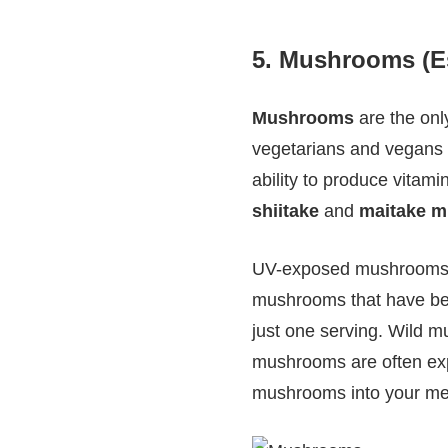
5.
Mushrooms (Esp
Mushrooms
are the onl
vegetarians and vegans l
ability to produce vitami
shiitake
and
maitake 
UV-exposed mushrooms c
mushrooms that have bee
just one serving. Wild 
mushrooms are often expo
mushrooms into your meal