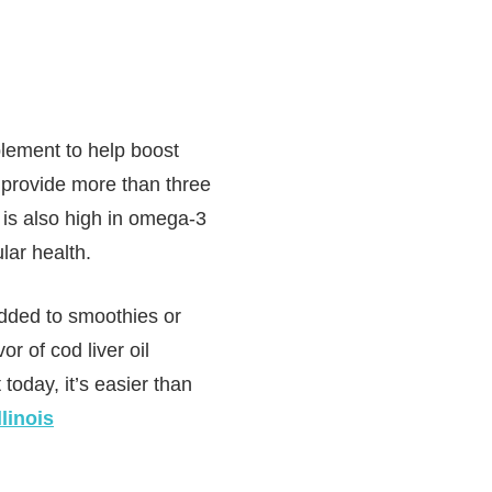
plement to help boost
n provide more than three
 is also high in omega-3
lar health.
added to smoothies or
or of cod liver oil
today, it’s easier than
linois