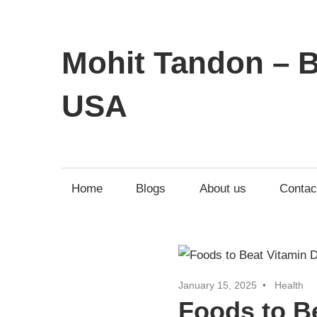
Mohit Tandon – B
USA
Home
Blogs
About us
Contac
January 15, 2025
Health
Foods to Be