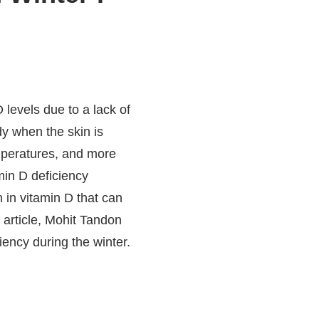
levels due to a lack of
dy when the skin is
mperatures, and more
amin D deficiency
 in vitamin D that can
s article, Mohit Tandon
iciency during the winter.