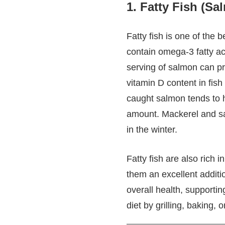
1.
Fatty Fish (Sa
Fatty fish is one of the 
contain omega-3 fatty ac
serving of salmon can p
vitamin D content in fis
caught salmon tends to h
amount. Mackerel and sar
in the winter.
Fatty fish are also rich 
them an excellent additio
overall health, supportin
diet by grilling, baking,