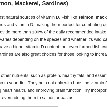
lmon, Mackerel, Sardines)
best natural sources of vitamin D. Fish like
salmon
,
mack
ids and vitamin D, making them perfect for combating def
rovide more than 100% of the daily recommended intake 
h varies depending on the species and whether it’s wild-c
ave a higher vitamin D content, but even farmed fish can
dines are also great choices for those looking to increa
in other nutrients, such as protein, healthy fats, and esse
n to your diet. They help not only with boosting vitamin D
g heart health, and improving brain function. Try incorpor
 or even adding them to salads or pastas.