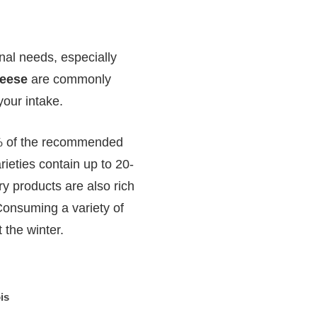
onal needs, especially
eese
are commonly
your intake.
25% of the recommended
rieties contain up to 20-
ry products are also rich
 Consuming a variety of
 the winter.
is