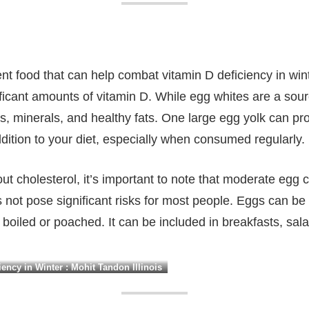
nt food that can help combat vitamin D deficiency in winte
ficant amounts of vitamin D. While egg whites are a sourc
ns, minerals, and healthy fats. One large egg yolk can pr
ddition to your diet, especially when consumed regularly.
ut cholesterol, it’s important to note that moderate e
not pose significant risks for most people. Eggs can be
boiled or poached. It can be included in breakfasts, sal
ency in Winter : Mohit Tandon Illinois