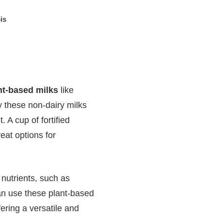
is
ant-based milks
like
fy these non-dairy milks
 A cup of fortified
eat options for
 nutrients, such as
an use these plant-based
fering a versatile and