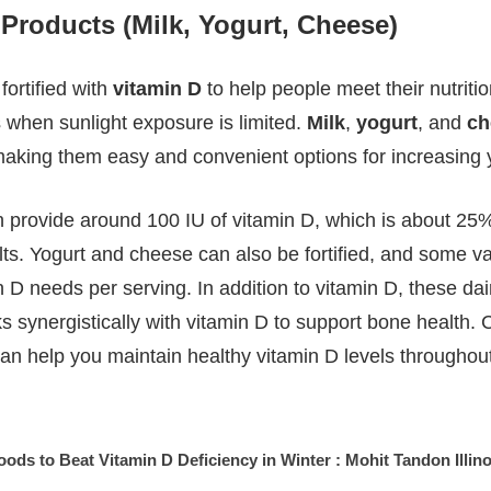
y Products (Milk, Yogurt, Cheese)
fortified with
vitamin D
to help people meet their nutriti
 when sunlight exposure is limited.
Milk
,
yogurt
, and
ch
, making them easy and convenient options for increasing 
can provide around 100 IU of vitamin D, which is about 
lts. Yogurt and cheese can also be fortified, and some va
 D needs per serving. In addition to vitamin D, these dai
s synergistically with vitamin D to support bone health.
can help you maintain healthy vitamin D levels throughout
oods to Beat Vitamin D Deficiency in Winter : Mohit Tandon Illino