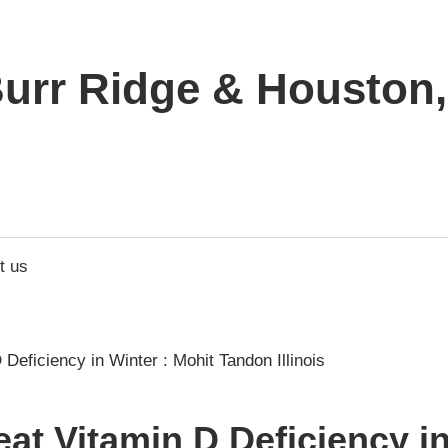
urr Ridge & Houston, 
t us
at Vitamin D Deficiency in