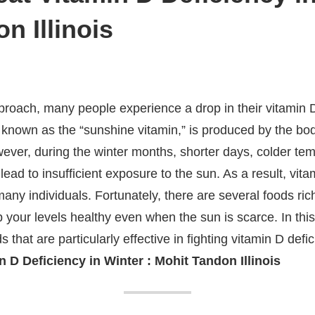
n Illinois
roach, many people experience a drop in their vitamin D 
o known as the “sunshine vitamin,” is produced by the bo
ever, during the winter months, shorter days, colder te
lead to insufficient exposure to the sun. As a result, vit
ny individuals. Fortunately, there are several foods rich
p your levels healthy even when the sun is scarce. In thi
ods that are particularly effective in fighting vitamin D def
 D Deficiency in Winter : Mohit Tandon Illinois