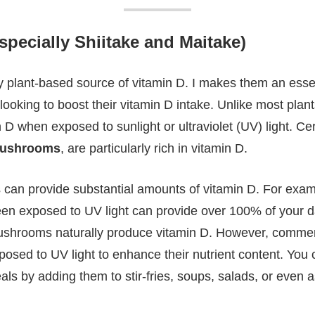
ecially Shiitake and Maitake)
y plant-based source of vitamin D. I makes them an essen
ooking to boost their vitamin D intake. Unlike most pla
n D when exposed to sunlight or ultraviolet (UV) light. Cer
mushrooms
, are particularly rich in vitamin D.
an provide substantial amounts of vitamin D. For exam
n exposed to UV light can provide over 100% of your da
mushrooms naturally produce vitamin D. However, commerc
sed to UV light to enhance their nutrient content. You 
s by adding them to stir-fries, soups, salads, or even as