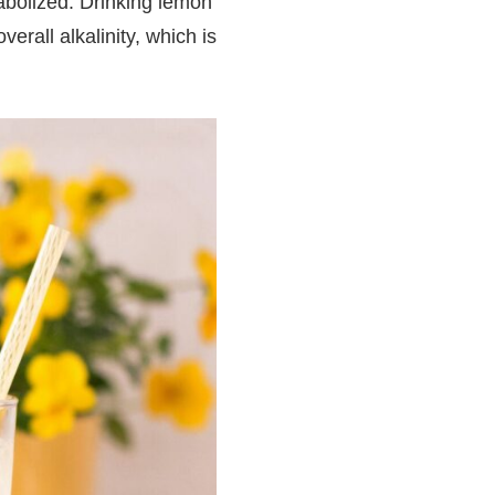
tabolized. Drinking lemon
rall alkalinity, which is