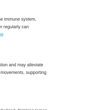
 the immune system,
r regularly can
go
tion and may alleviate
el movements, supporting