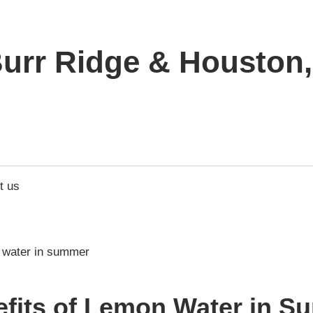
urr Ridge & Houston, 
t us
efits of Lemon Water in S