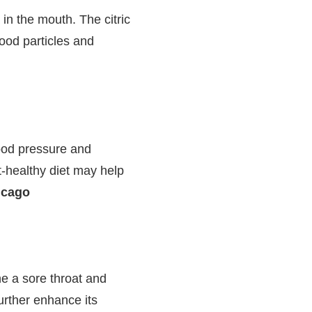
n the mouth. The citric
ood particles and
ood pressure and
t-healthy diet may help
icago
he a sore throat and
rther enhance its