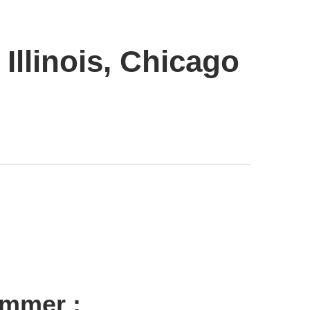
Illinois, Chicago
ummer :