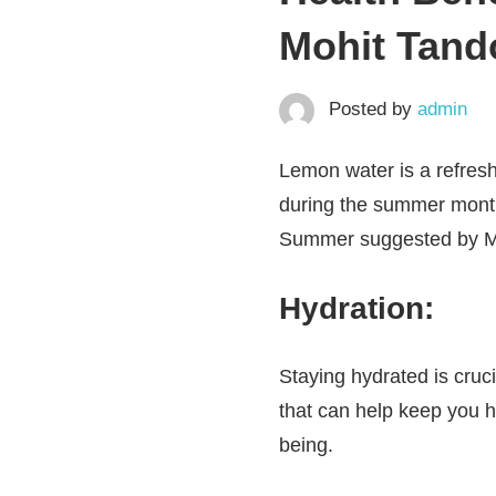
Mohit Tand
Posted by
admin
Lemon water is a refresh
during the summer months
Summer suggested by Mo
Hydration:
Staying hydrated is cruci
that can help keep you h
being.