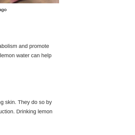
ago
etabolism and promote
ke lemon water can help
ng skin. They do so by
uction. Drinking lemon