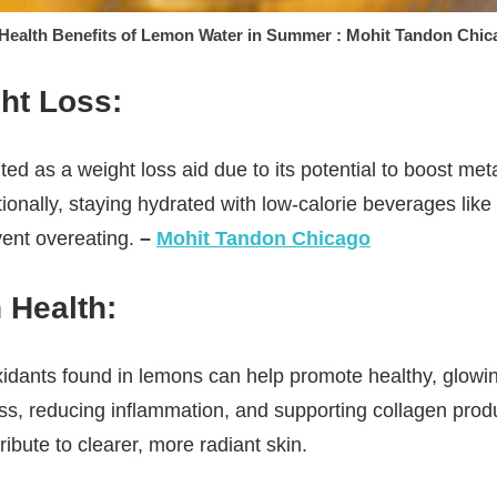
 Health Benefits of Lemon Water in Summer : Mohit Tandon Chic
ht Loss:
ted as a weight loss aid due to its potential to boost m
itionally, staying hydrated with low-calorie beverages li
vent overeating.
–
Mohit Tandon Chicago
 Health:
idants found in lemons can help promote healthy, glowi
ss, reducing inflammation, and supporting collagen prod
ibute to clearer, more radiant skin.