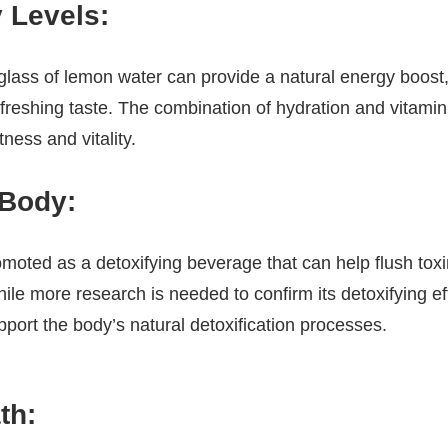
 Levels:
 glass of lemon water can provide a natural energy boost, 
efreshing taste. The combination of hydration and vitam
ness and vitality.
 Body:
moted as a detoxifying beverage that can help flush tox
hile more research is needed to confirm its detoxifying e
port the body’s natural detoxification processes.
th: