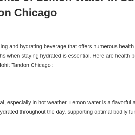
on Chicago
ing and hydrating beverage that offers numerous health b
 when staying hydrated is essential. Here are health be
hit Tandon Chicago :
al, especially in hot weather. Lemon water is a flavorful a
ydrated throughout the day, supporting optimal bodily fun