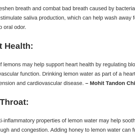
eshen breath and combat bad breath caused by bacteria i
stimulate saliva production, which can help wash away f
o oral odor.
 Health:
f lemons may help support heart health by regulating bl
ascular function. Drinking lemon water as part of a hear
tension and cardiovascular disease.
– Mohit Tandon Ch
Throat:
ti-inflammatory properties of lemon water may help soot
ough and congestion. Adding honey to lemon water can fu