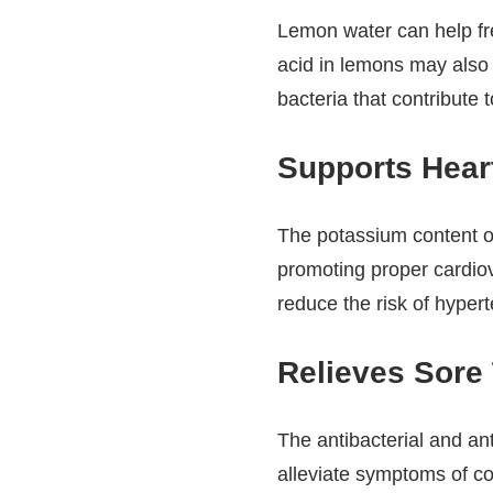
Lemon water can help fr
acid in lemons may also 
bacteria that contribute t
Supports Heart
The potassium content o
promoting proper cardiov
reduce the risk of hyper
Relieves Sore 
The antibacterial and an
alleviate symptoms of c