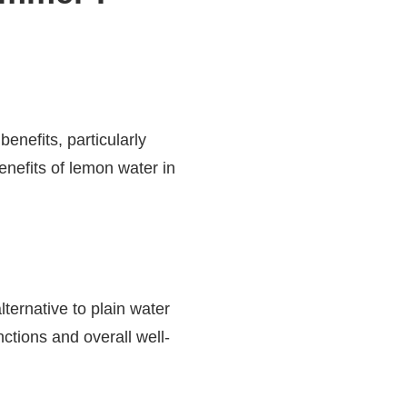
enefits, particularly
nefits of lemon water in
lternative to plain water
ctions and overall well-