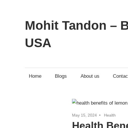
Mohit Tandon – B
USA
Home
Blogs
About us
Contac
May 15, 2024
Health
Health Ben