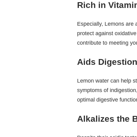
Rich in Vitami
Especially, Lemons are a
protect against oxidativ
contribute to meeting yo
Aids Digestion
Lemon water can help sti
symptoms of indigestion,
optimal digestive functio
Alkalizes the 