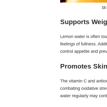
15
Supports Weig
Lemon water is often tou
feelings of fullness. Add
control appetite and pre
Promotes Skin
The vitamin C and antiox
combating oxidative stre
water regularly may contr