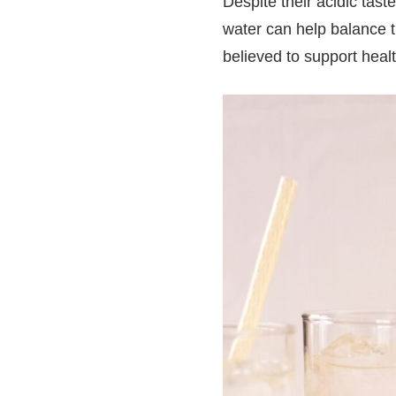
Despite their acidic tas
water can help balance t
believed to support heal