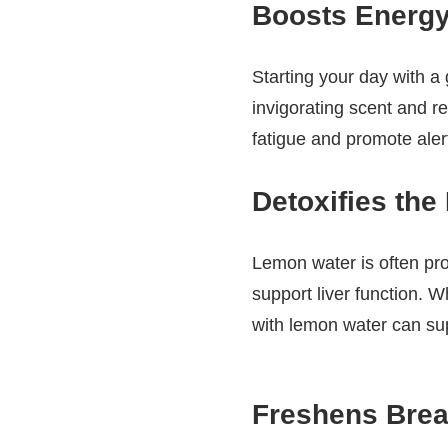
Boosts Energy
Starting your day with a
invigorating scent and r
fatigue and promote alert
Detoxifies the
Lemon water is often pro
support liver function. W
with lemon water can sup
Freshens Brea