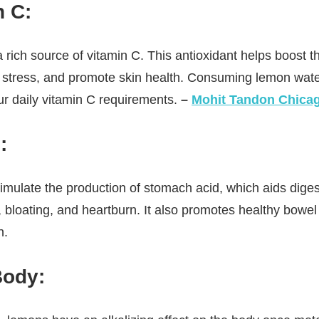
n C:
 rich source of vitamin C. This antioxidant helps boost
e stress, and promote skin health. Consuming lemon wate
ur daily vitamin C requirements.
–
Mohit Tandon Chica
:
mulate the production of stomach acid, which aids diges
 bloating, and heartburn. It also promotes healthy bow
n.
Body: