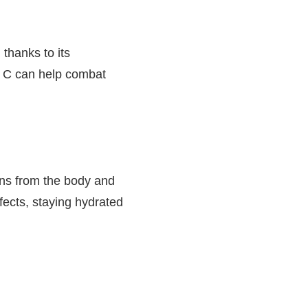
thanks to its
in C can help combat
ins from the body and
ffects, staying hydrated