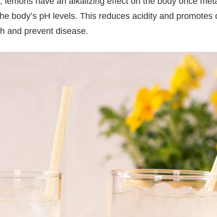
te, lemons have an alkalizing effect on the body once me
he body’s pH levels. This reduces acidity and promotes ove
th and prevent disease.