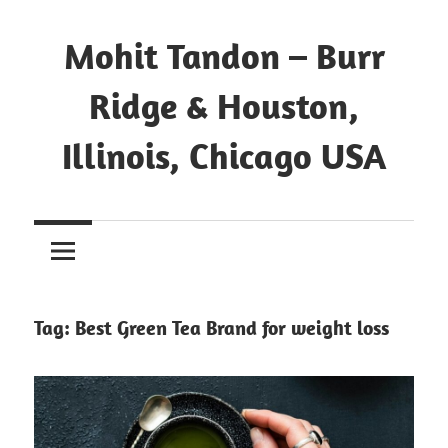
Mohit Tandon – Burr
Ridge & Houston,
Illinois, Chicago USA
Tag:
Best Green Tea Brand for weight loss