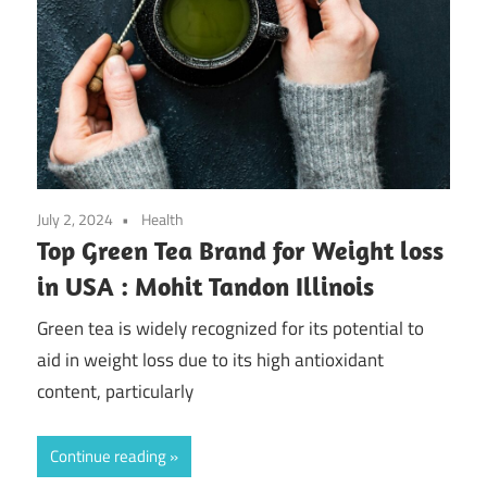
July 2, 2024
Health
Top Green Tea Brand for Weight loss
in USA : Mohit Tandon Illinois
Green tea is widely recognized for its potential to
aid in weight loss due to its high antioxidant
content, particularly
Continue reading