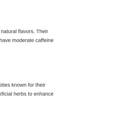
natural flavors. Their
o have moderate caffeine
eties known for their
eficial herbs to enhance