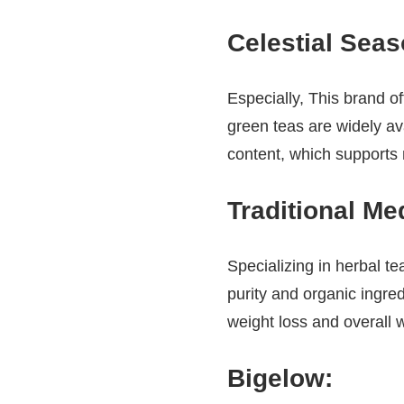
Celestial Sea
Especially, This brand of
green teas are widely av
content, which supports
Traditional Me
Specializing in herbal te
purity and organic ingre
weight loss and overall w
Bigelow
: