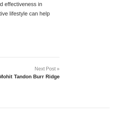
d effectiveness in
ive lifestyle can help
Next Post
 Mohit Tandon Burr Ridge