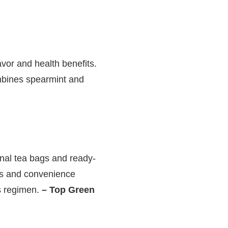
avor and health benefits.
ombines spearmint and
onal tea bags and ready-
ets and convenience
ss regimen.
– Top Green