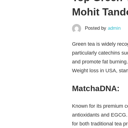
Mohit Tando
Posted by
admin
Green tea is widely recog
particularly catechins s
and promote fat burning.
Weight loss in USA, stan
MatchaDNA
:
Known for its premium c
antioxidants and EGCG. It
for both traditional tea 