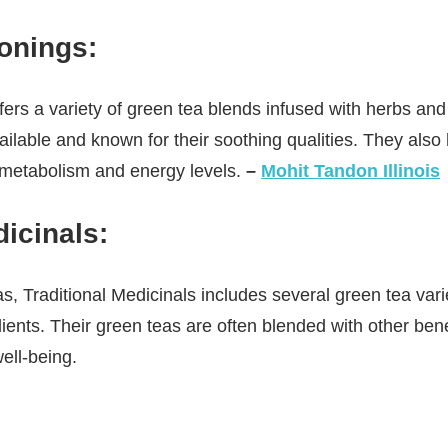
sonings
:
fers a variety of green tea blends infused with herbs and 
ailable and known for their soothing qualities. They als
 metabolism and energy levels.
–
Mohit Tandon Illinois
dicinals
:
as, Traditional Medicinals includes several green tea vari
dients. Their green teas are often blended with other ben
ell-being.