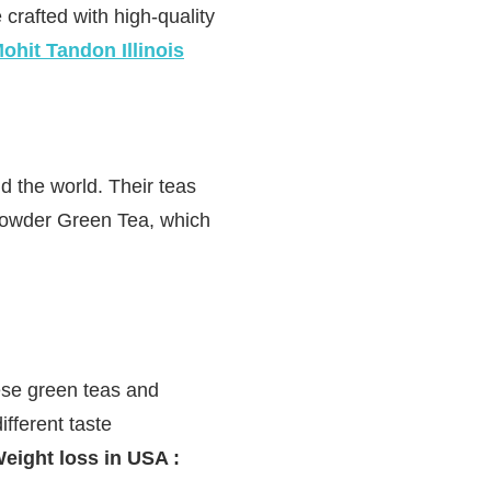
 crafted with high-quality
ohit Tandon Illinois
 the world. Their teas
powder Green Tea, which
nese green teas and
ifferent taste
eight loss in USA :