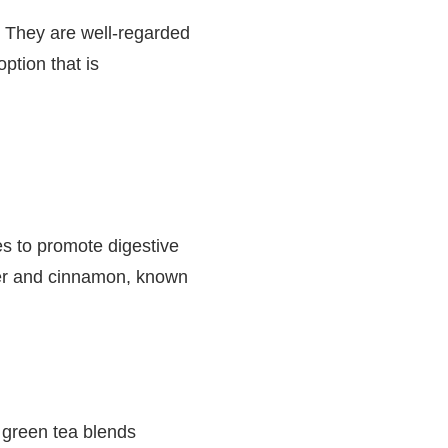
. They are well-regarded
option that is
es to promote digestive
ger and cinnamon, known
 green tea blends