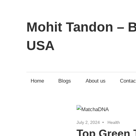
Mohit Tandon – B
USA
Home
Blogs
About us
Contac
July 2, 2024
Health
Top Green T