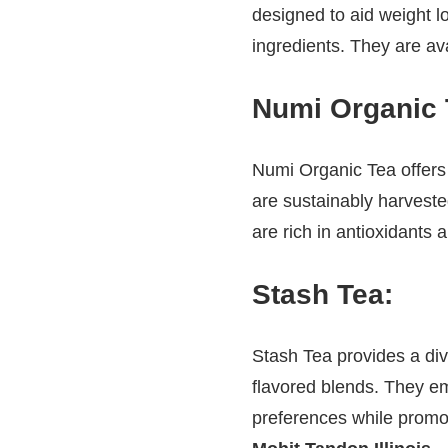
designed to aid weight lo
ingredients. They are ava
Numi Organic 
Numi Organic Tea offers 
are sustainably harvest
are rich in antioxidants
Stash Tea
:
Stash Tea provides a div
flavored blends. They emp
preferences while prom