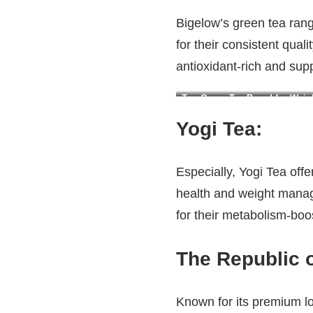
Bigelow’s green tea rang
for their consistent qual
antioxidant-rich and sup
Top Green Tea Brand for Weigh
Yogi Tea
:
Especially, Yogi Tea off
health and weight manag
for their metabolism-boo
The Republic o
Known for its premium l