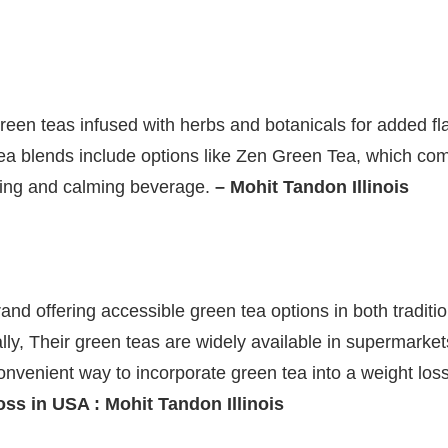
green teas infused with herbs and botanicals for added fl
 tea blends include options like Zen Green Tea, which c
hing and calming beverage.
– Mohit Tandon Illinois
rand offering accessible green tea options in both traditi
ally, Their green teas are widely available in supermark
onvenient way to incorporate green tea into a weight lo
oss in USA : Mohit Tandon Illinois