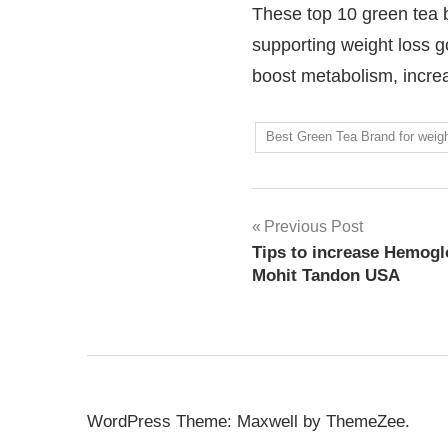
These top 10 green tea br
supporting weight loss go
boost metabolism, increas
Best Green Tea Brand for weigh
Previous Post
Tips to increase Hemoglo
Mohit Tandon USA
WordPress Theme: Maxwell by ThemeZee.