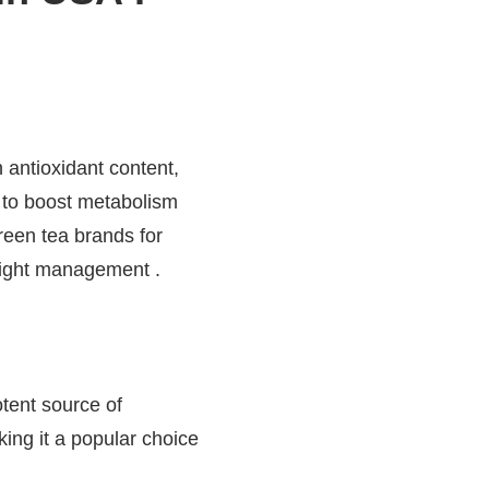
h antioxidant content,
 to boost metabolism
reen tea brands for
weight management .
tent source of
king it a popular choice