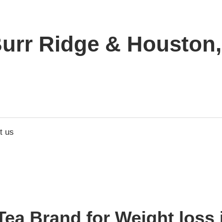
urr Ridge & Houston, 
t us
ea Brand for Weight loss 