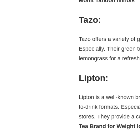
Mohit Tandon Illinois
Tazo
:
Tazo offers a variety of 
Especially, Their green
lemongrass for a refres
Lipton
:
Lipton is a well-known b
to-drink formats. Especi
stores. They provide a c
Tea Brand for Weight l