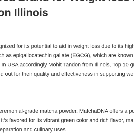
n Illinois
nized for its potential to aid in weight loss due to its hig
uch as epigallocatechin gallate (EGCG), which are known
 In USA accordingly Mohit Tandon from Illinois, Top 10 g
d out for their quality and effectiveness in supporting 
eremonial-grade matcha powder, MatchaDNA offers a po
’s favored for its vibrant green color and rich flavor, ma
preparation and culinary uses.