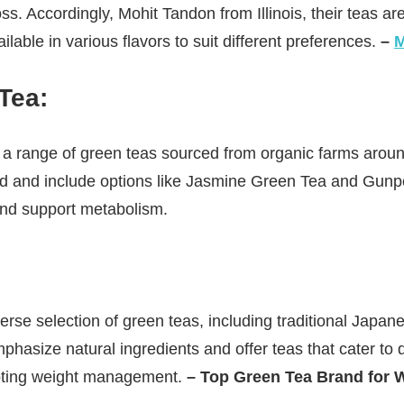
ss. Accordingly, Mohit Tandon from Illinois, their teas are
ilable in various flavors to suit different preferences.
–
M
Tea
:
a range of green teas sourced from organic farms around
ed and include options like Jasmine Green Tea and Gun
 and support metabolism.
erse selection of green teas, including traditional Japa
hasize natural ingredients and offer teas that cater to d
oting weight management.
– Top Green Tea Brand for W