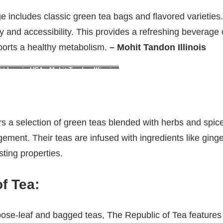
e includes classic green tea bags and flavored varieties
ity and accessibility. This provides a refreshing beverage 
ports a healthy metabolism.
– Mohit Tandon Illinois
t loss in USA : Mohit Tandon Illinois
ers a selection of green teas blended with herbs and spic
ement. Their teas are infused with ingredients like gin
sting properties.
f Tea
:
oose-leaf and bagged teas, The Republic of Tea features