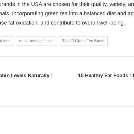
ands in the USA are chosen for their quality, variety, an
als. Incorporating green tea into a balanced diet and act
e fat oxidation, and contribute to overall well-being.
t loss
mohit tandon illinois
Top 10 Green Tea Brand
bin Levels Naturally :
15 Healthy Fat Foods :