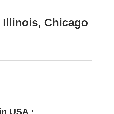
Illinois, Chicago
in USA :