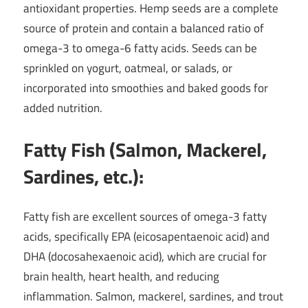
antioxidant properties. Hemp seeds are a complete
source of protein and contain a balanced ratio of
omega-3 to omega-6 fatty acids. Seeds can be
sprinkled on yogurt, oatmeal, or salads, or
incorporated into smoothies and baked goods for
added nutrition.
Fatty Fish (Salmon, Mackerel,
Sardines, etc.):
Fatty fish are excellent sources of omega-3 fatty
acids, specifically EPA (eicosapentaenoic acid) and
DHA (docosahexaenoic acid), which are crucial for
brain health, heart health, and reducing
inflammation. Salmon, mackerel, sardines, and trout