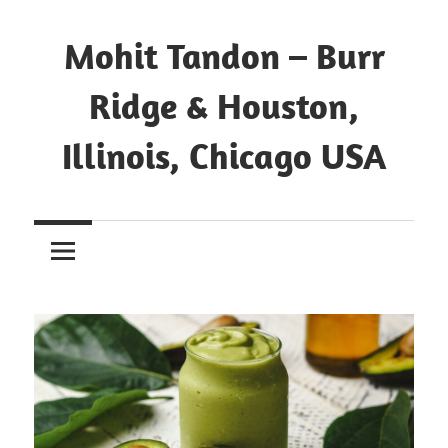
Mohit Tandon – Burr
Ridge & Houston,
Illinois, Chicago USA