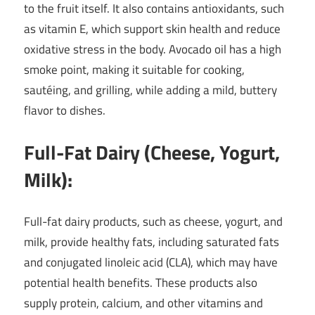
to the fruit itself. It also contains antioxidants, such
as vitamin E, which support skin health and reduce
oxidative stress in the body. Avocado oil has a high
smoke point, making it suitable for cooking,
sautéing, and grilling, while adding a mild, buttery
flavor to dishes.
Full-Fat Dairy (Cheese, Yogurt,
Milk):
Full-fat dairy products, such as cheese, yogurt, and
milk, provide healthy fats, including saturated fats
and conjugated linoleic acid (CLA), which may have
potential health benefits. These products also
supply protein, calcium, and other vitamins and