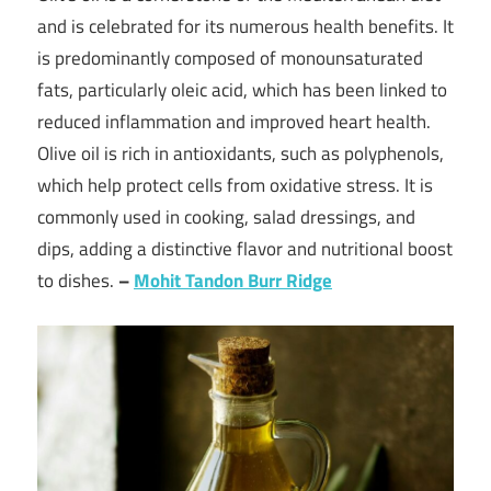
and is celebrated for its numerous health benefits. It
is predominantly composed of monounsaturated
fats, particularly oleic acid, which has been linked to
reduced inflammation and improved heart health.
Olive oil is rich in antioxidants, such as polyphenols,
which help protect cells from oxidative stress. It is
commonly used in cooking, salad dressings, and
dips, adding a distinctive flavor and nutritional boost
to dishes.
–
Mohit Tandon Burr Ridge