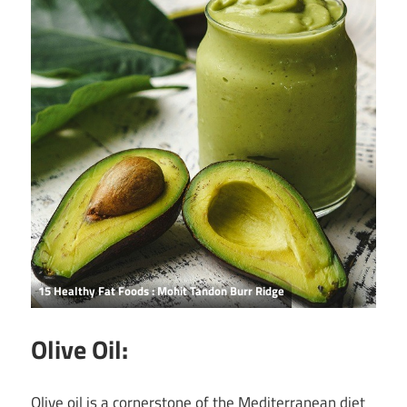
15 Healthy Fat Foods : Mohit Tandon Burr Ridge
Olive Oil:
Olive oil is a cornerstone of the Mediterranean diet