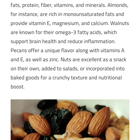
fats, protein, fiber, vitamins, and minerals. Almonds,
for instance, are rich in monounsaturated fats and
provide vitamin E, magnesium, and calcium. Walnuts
are known for their omega-3 fatty acids, which
support brain health and reduce inflammation.
Pecans offer a unique flavor along with vitamins A
and E, as well as zinc. Nuts are excellent as a snack
on their own, added to salads, or incorporated into
baked goods for a crunchy texture and nutritional
boost.