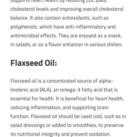
cholesterol levels and improving overall cholesterol
balance. It also contain antioxidants, such as
polyphenols, which have anti-inflammatory and
antimicrobial effects. They are enjoyed as a snack,
in salads, or as a flavor enhancer in various dishes.
Flaxseed Oil:
Flaxseed oil is a concentrated source of alpha-
linolenic acid (ALA), an omega-3 fatty acid that is
essential for health. It is beneficial for heart health,
reducing inflammation, and supporting brain
function. Flaxseed oil should be used cold, such as in
salad dressings or added to smoothies, to preserve
its nutritional integrity and prevent oxidation.