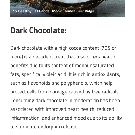
15 Healthy Fat Foods : Mohit Tandon Burr Ridge
Dark Chocolate:
Dark chocolate with a high cocoa content (70% or
more) is a decadent treat that also offers health
benefits due to its content of monounsaturated
fats, specifically oleic acid. It is rich in antioxidants,
such as flavonoids and polyphenols, which help
protect cells from damage caused by free radicals.
Consuming dark chocolate in moderation has been
associated with improved heart health, reduced
inflammation, and enhanced mood due to its ability
to stimulate endorphin release.