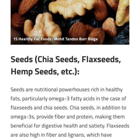
15 Healthy Fat Foods : Mohit Tandon Burr Ridge
Seeds (Chia Seeds, Flaxseeds,
Hemp Seeds, etc.):
Seeds are nutritional powerhouses rich in healthy
fats, particularly omega-3 fatty acids in the case of
flaxseeds and chia seeds. Chia seeds, in addition to
omega-3s, provide fiber and protein, making them
beneficial for digestive health and satiety. Flaxseeds
are also high in fiber and lignans, which have