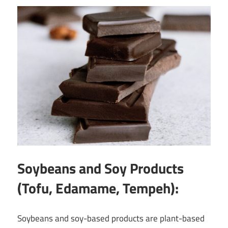
Soybeans and Soy Products
(Tofu, Edamame, Tempeh):
Soybeans and soy-based products are plant-based