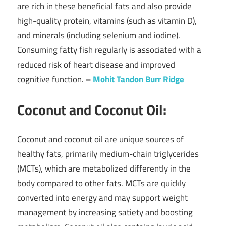
are rich in these beneficial fats and also provide
high-quality protein, vitamins (such as vitamin D),
and minerals (including selenium and iodine).
Consuming fatty fish regularly is associated with a
reduced risk of heart disease and improved
cognitive function.
–
Mohit Tandon Burr Ridge
Coconut and Coconut Oil:
Coconut and coconut oil are unique sources of
healthy fats, primarily medium-chain triglycerides
(MCTs), which are metabolized differently in the
body compared to other fats. MCTs are quickly
converted into energy and may support weight
management by increasing satiety and boosting