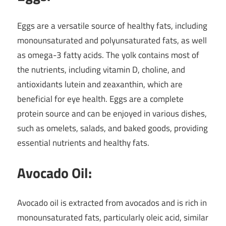
Eggs are a versatile source of healthy fats, including
monounsaturated and polyunsaturated fats, as well
as omega-3 fatty acids. The yolk contains most of
the nutrients, including vitamin D, choline, and
antioxidants lutein and zeaxanthin, which are
beneficial for eye health. Eggs are a complete
protein source and can be enjoyed in various dishes,
such as omelets, salads, and baked goods, providing
essential nutrients and healthy fats.
Avocado Oil:
Avocado oil is extracted from avocados and is rich in
monounsaturated fats, particularly oleic acid, similar