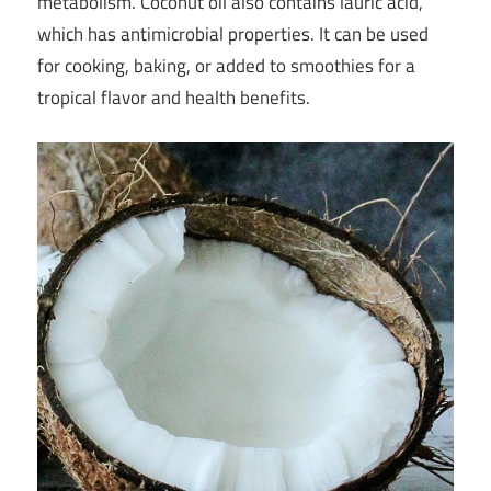
metabolism. Coconut oil also contains lauric acid,
which has antimicrobial properties. It can be used
for cooking, baking, or added to smoothies for a
tropical flavor and health benefits.