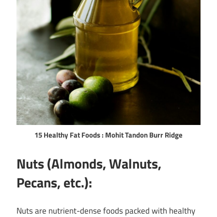
15 Healthy Fat Foods : Mohit Tandon Burr Ridge
Nuts (Almonds, Walnuts,
Pecans, etc.):
Nuts are nutrient-dense foods packed with healthy