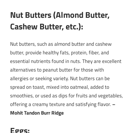
Nut Butters (Almond Butter,
Cashew Butter, etc.):
Nut butters, such as almond butter and cashew
butter, provide healthy fats, protein, fiber, and
essential nutrients found in nuts. They are excellent
alternatives to peanut butter for those with
allergies or seeking variety. Nut butters can be
spread on toast, mixed into oatmeal, added to
smoothies, or used as dips for fruits and vegetables,
offering a creamy texture and satisfying flavor.
–
Mohit Tandon Burr Ridge
Eggs: