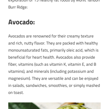
exploration of 15 healthy fat foods by Mohit Tandon
Burr Ridge:
Avocado:
Avocados are renowned for their creamy texture
and rich, nutty flavor. They are packed with healthy
monounsaturated fats, primarily oleic acid, which is
beneficial for heart health. Avocados also provide
fiber, vitamins (such as vitamin K, vitamin E, and B
vitamins), and minerals (including potassium and
magnesium). They are versatile and can be enjoyed
in salads, sandwiches, smoothies, or simply mashed
on toast.