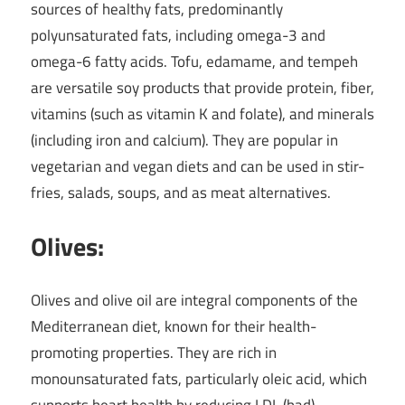
sources of healthy fats, predominantly
polyunsaturated fats, including omega-3 and
omega-6 fatty acids. Tofu, edamame, and tempeh
are versatile soy products that provide protein, fiber,
vitamins (such as vitamin K and folate), and minerals
(including iron and calcium). They are popular in
vegetarian and vegan diets and can be used in stir-
fries, salads, soups, and as meat alternatives.
Olives:
Olives and olive oil are integral components of the
Mediterranean diet, known for their health-
promoting properties. They are rich in
monounsaturated fats, particularly oleic acid, which
supports heart health by reducing LDL (bad)