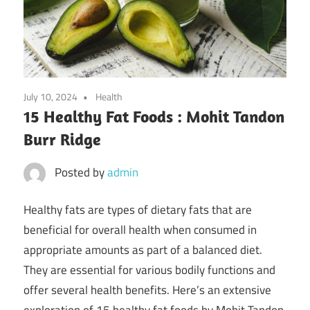
July 10, 2024
Health
15 Healthy Fat Foods : Mohit Tandon
Burr Ridge
Posted by
admin
Healthy fats are types of dietary fats that are
beneficial for overall health when consumed in
appropriate amounts as part of a balanced diet.
They are essential for various bodily functions and
offer several health benefits. Here’s an extensive