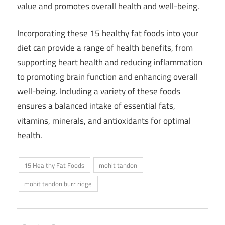
value and promotes overall health and well-being.
Incorporating these 15 healthy fat foods into your
diet can provide a range of health benefits, from
supporting heart health and reducing inflammation
to promoting brain function and enhancing overall
well-being. Including a variety of these foods
ensures a balanced intake of essential fats,
vitamins, minerals, and antioxidants for optimal
health.
15 Healthy Fat Foods
mohit tandon
mohit tandon burr ridge