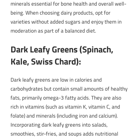
minerals essential for bone health and overall well-
being. When choosing dairy products, opt for
varieties without added sugars and enjoy them in
moderation as part of a balanced diet.
Dark Leafy Greens (Spinach,
Kale, Swiss Chard):
Dark leafy greens are low in calories and
carbohydrates but contain small amounts of healthy
fats, primarily omega-3 fatty acids. They are also
rich in vitamins (such as vitamin K, vitamin C, and
folate) and minerals (including iron and calcium).
Incorporating dark leafy greens into salads,
smoothies, stir-fries, and soups adds nutritional