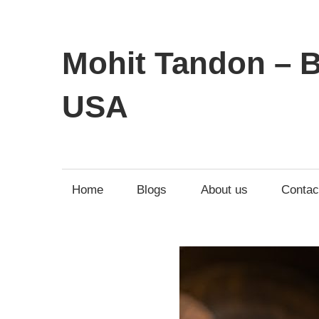
Mohit Tandon – B
USA
Home
Blogs
About us
Contac