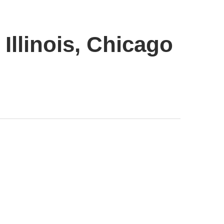
Illinois, Chicago