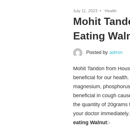
July 11, 2023
Health
Mohit Tando
Eating Wal
Posted by
admin
Mohit Tandon from Houst
beneficial for our healt
magnesium, phosphorus, 
beneficial in cough caus
the quantity of 20grams 
your doctor immediately
eating Walnut
:-