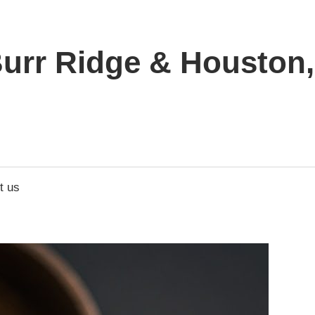
urr Ridge & Houston, 
t us