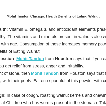
Mohit Tandon Chicago: Health Benefits of Eating Walnut
alth
: Vitamin E, omega 3, and antioxidant elements prese
thy. The vitamins and minerals present in walnuts also 
 with age. Consumption of these increases memory pow
fits of Eating Walnut
ression
:
Mohit Tandon
from
Houston
says that if you e
 get relief from stress, anger and irritability.
Mohit Tand
nt of stone, then
Mohit Tandon
from Houston says that
g with their peels. Eat one spoonful of this powder with 
gh
: In case of cough, roasting walnut kernels and chewin
hat Children who has worms present in the stomach. Take