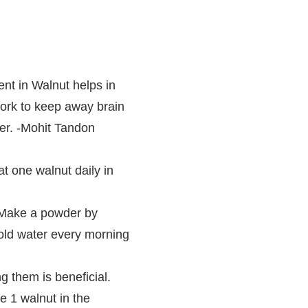
nt in Walnut helps in
work to keep away brain
er. -Mohit Tandon
at one walnut daily in
on Human Trafficking
 Make a powder by
cold water every morning
g them is beneficial.
 1 walnut in the