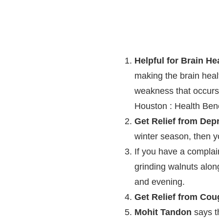
Helpful for Brain He
making the brain heal
weakness that occurs
Houston : Health Bene
Get Relief from Dep
winter season, then you
If you have a complai
grinding walnuts alon
and evening.
Get Relief from Cou
Mohit Tandon
says t