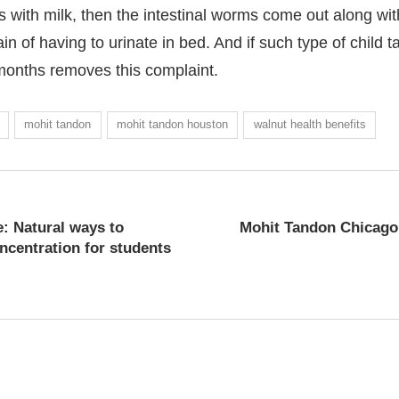
 with milk, then the intestinal worms come out along with
 of having to urinate in bed. And if such type of child t
3 months removes this complaint.
Mohit Tandon Human Traf
mohit tandon
mohit tandon houston
walnut health benefits
: Natural ways to
Mohit Tandon Chicago 
centration for students