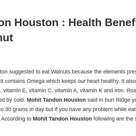
n Houston : Health Benefi
nut
on suggested to eat Walnuts because the elements pres
h. It contains Omega which keeps our heart healthy. It a
vitamin E, vitamin C, vitamin A, vitamin K and iron. Ro
ed by cold.
Mohit Tandon Houston
said in burr Ridge 
to 30 grams in day but if you have any problem while eat
. According to
Mohit Tandon Houston
following are th