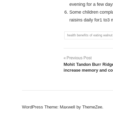
evening for a few days
Some children complain
raisins daily for1 to
health benefits of eating walnut
Previous Post
Mohit Tandon Burr Ridge
increase memory and con
WordPress Theme: Maxwell by ThemeZee.