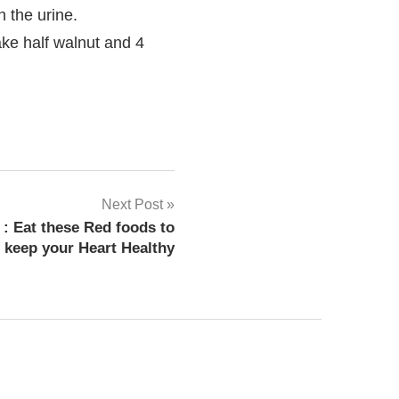
 the urine.
ake half walnut and 4
ficking
Next Post
: Eat these Red foods to
keep your Heart Healthy