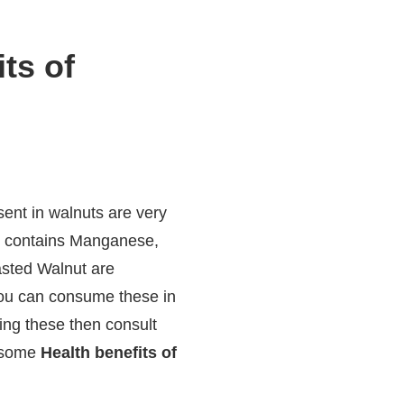
ts of
ent in walnuts are very
lso contains Manganese,
asted Walnut are
you can consume these in
ing these then consult
e some
Health benefits of